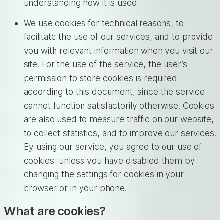
understanding how it is used
We use cookies for technical reasons, to
facilitate the use of our services, and to provide
you with relevant information when you visit our
site. For the use of the service, the user’s
permission to store cookies is required
according to this document, since the service
cannot function satisfactorily otherwise. Cookies
are also used to measure traffic on our website,
to collect statistics, and to improve our services.
By using our service, you agree to our use of
cookies, unless you have disabled them by
changing the settings for cookies in your
browser or in your phone.
What are cookies?