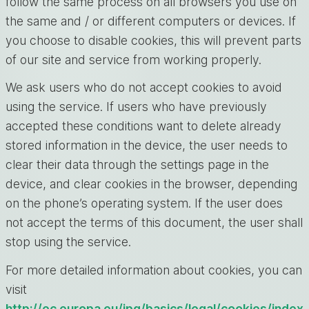
follow the same process on all browsers you use on
the same and / or different computers or devices. If
you choose to disable cookies, this will prevent parts
of our site and service from working properly.
We ask users who do not accept cookies to avoid
using the service. If users who have previously
accepted these conditions want to delete already
stored information in the device, the user needs to
clear their data through the settings page in the
device, and clear cookies in the browser, depending
on the phone’s operating system. If the user does
not accept the terms of this document, the user shall
stop using the service.
For more detailed information about cookies, you can
visit
http://ec.europa.eu/ipg/basics/legal/cookies/index