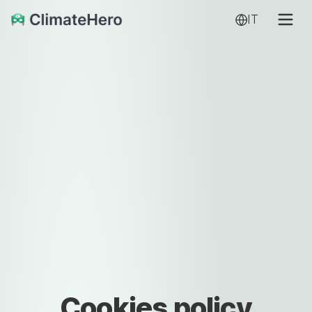
IT
Cookies policy