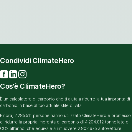
Condividi ClimateHero
Cos'è ClimateHero?
È un calcolatore di carbonio che ti aiuta a ridurre la tua impronta di
carbonio in base al tuo attuale stile di vita.
Finora, 2.285.511 persone hanno utilizzato ClimateHero e promesso
di ridurre la propria impronta di carbonio di 4.204.012 tonnellate di
CO2 all'anno, che equivale a rimuovere 2.802.675 autovetture