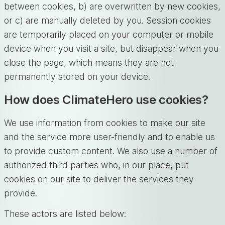
between cookies, b) are overwritten by new cookies,
or c) are manually deleted by you. Session cookies
are temporarily placed on your computer or mobile
device when you visit a site, but disappear when you
close the page, which means they are not
permanently stored on your device.
How does ClimateHero use cookies?
We use information from cookies to make our site
and the service more user-friendly and to enable us
to provide custom content. We also use a number of
authorized third parties who, in our place, put
cookies on our site to deliver the services they
provide.
These actors are listed below: