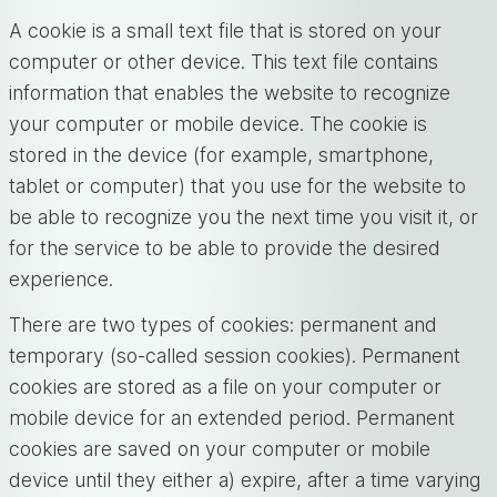
A cookie is a small text file that is stored on your
computer or other device. This text file contains
information that enables the website to recognize
your computer or mobile device. The cookie is
stored in the device (for example, smartphone,
tablet or computer) that you use for the website to
be able to recognize you the next time you visit it, or
for the service to be able to provide the desired
experience.
There are two types of cookies: permanent and
temporary (so-called session cookies). Permanent
cookies are stored as a file on your computer or
mobile device for an extended period. Permanent
cookies are saved on your computer or mobile
device until they either a) expire, after a time varying