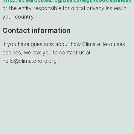
or the entity responsible for digital privacy issues in
your country.
Contact information
If you have questions about how ClimateHero uses
cookies, we ask you to contact us at
hello@climatehero.org.