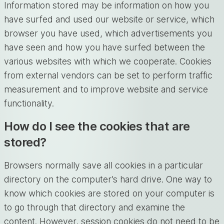
Information stored may be information on how you
have surfed and used our website or service, which
browser you have used, which advertisements you
have seen and how you have surfed between the
various websites with which we cooperate. Cookies
from external vendors can be set to perform traffic
measurement and to improve website and service
functionality.
How do I see the cookies that are
stored?
Browsers normally save all cookies in a particular
directory on the computer’s hard drive. One way to
know which cookies are stored on your computer is
to go through that directory and examine the
content. However, session cookies do not need to be