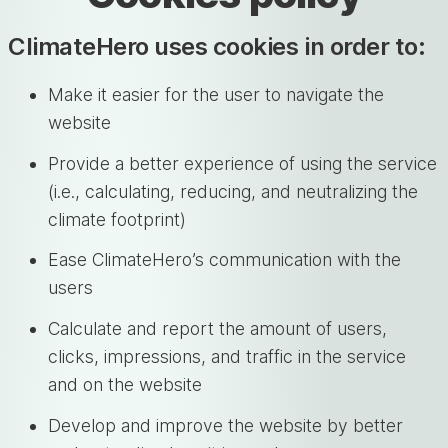
ClimateHero uses cookies in order to:
Make it easier for the user to navigate the
website
Provide a better experience of using the service
(i.e., calculating, reducing, and neutralizing the
climate footprint)
Ease ClimateHero’s communication with the
users
Calculate and report the amount of users,
clicks, impressions, and traffic in the service
and on the website
Develop and improve the website by better