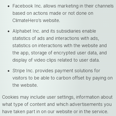
Facebook Inc. allows marketing in their channels
based on actions made or not done on
ClimateHero’s website.
Alphabet Inc. and its subsidiaries enable
statistics of ads and interactions with ads,
statistics on interactions with the website and
the app, storage of encrypted user data, and
display of video clips related to user data.
Stripe Inc. provides payment solutions for
visitors to be able to carbon offset by paying on
the website.
Cookies may include user settings, information about
what type of content and which advertisements you
have taken part in on our website or in the service.