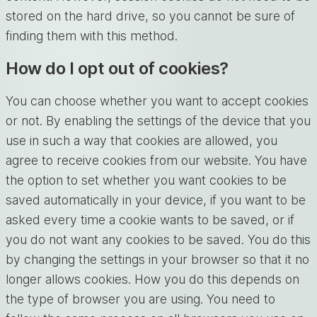
stored on the hard drive, so you cannot be sure of
finding them with this method.
How do I opt out of cookies?
You can choose whether you want to accept cookies
or not. By enabling the settings of the device that you
use in such a way that cookies are allowed, you
agree to receive cookies from our website. You have
the option to set whether you want cookies to be
saved automatically in your device, if you want to be
asked every time a cookie wants to be saved, or if
you do not want any cookies to be saved. You do this
by changing the settings in your browser so that it no
longer allows cookies. How you do this depends on
the type of browser you are using. You need to